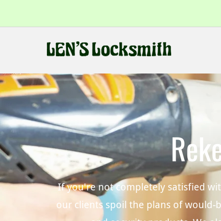
Reke
If you're not completely satisfied w
our clients spoil the plans of would-b