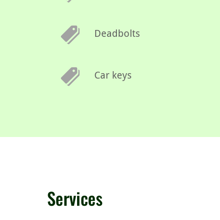
Deadbolts
Car keys
Services