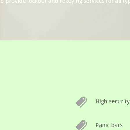
o provide lockout and rekeying services for all ty
High-security
Panic bars