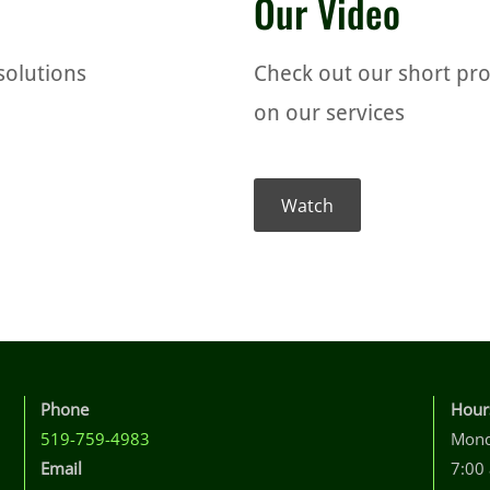
Our Video
solutions
Check out our short pr
on our services
Watch
Phone
Hour
519-759-4983
Mond
Email
7:00