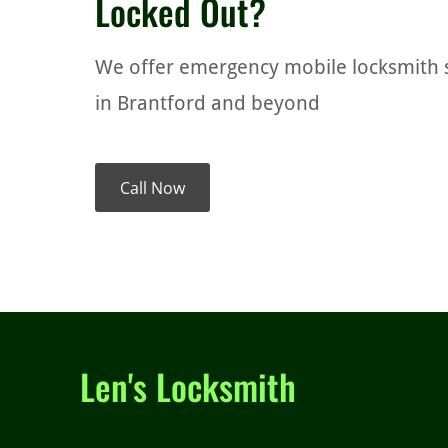
Locked Out?
We offer emergency mobile locksmith 
in Brantford and beyond
Call Now
Len's Locksmith