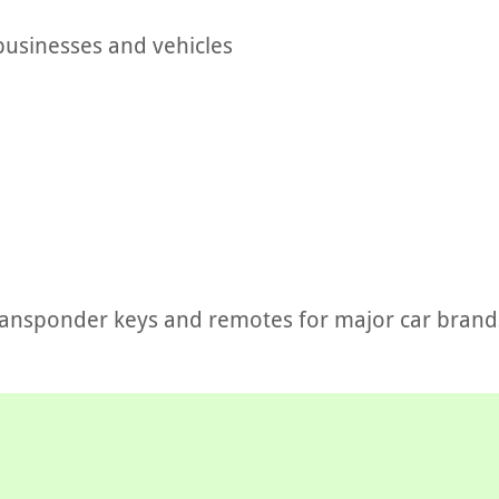
businesses and vehicles
ransponder keys and remotes for major car brand