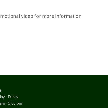
omotional video for more information
s
ay - Friday:
 am - 5:00 pm