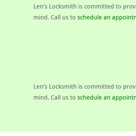
Len’s Locksmith is committed to provi
mind. Call us to
schedule an appoint
Len’s Locksmith is committed to provi
mind. Call us to
schedule an appoint