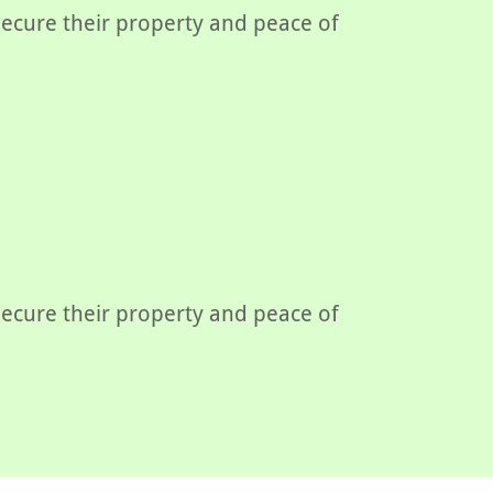
 secure their property and peace of
 secure their property and peace of