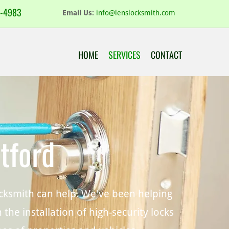
-4983
Email Us:
info@lenslocksmith.com
HOME
SERVICES
CONTACT
tford
Locksmith can help. We've been helping
the installation of high-security locks