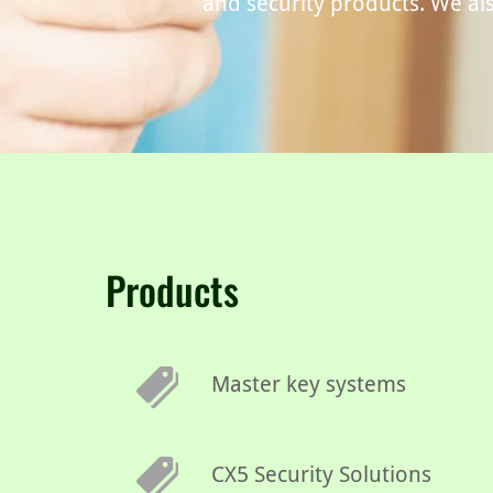
and security products. We als
Products
Master key systems
CX5 Security Solutions