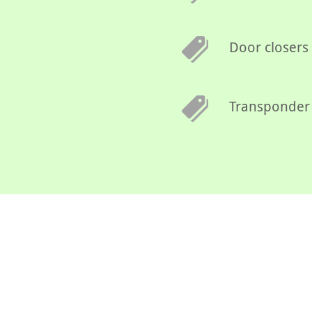
Door closers
Transponder