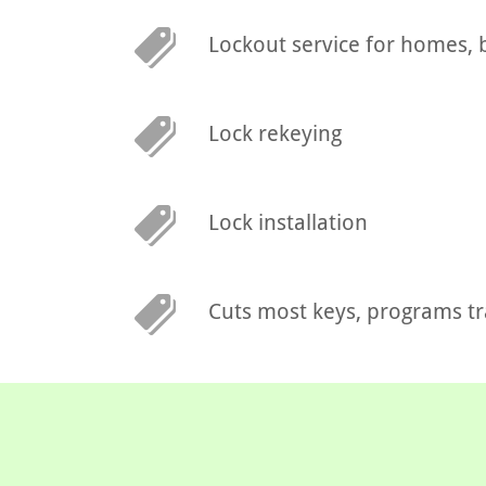
Lockout service for homes, 
Lock rekeying
Lock installation
Cuts most keys, programs t