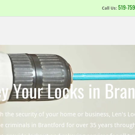
519-7
59
Call Us:
y Your Locks in Bran
ith the security of your home or business, Len's 
e criminals in Brantford for over 35 years through 