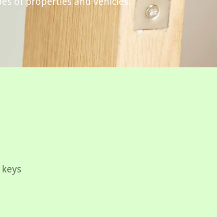
pes of properties and vehicles.
 keys