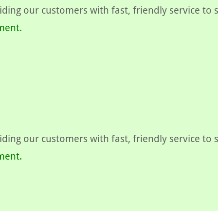
ding our customers with fast, friendly service to
ment.
ding our customers with fast, friendly service to
ment.