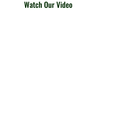
Watch Our Video
Locked Out?
We offer mobile locksmith
solutions in
Brantford and beyond