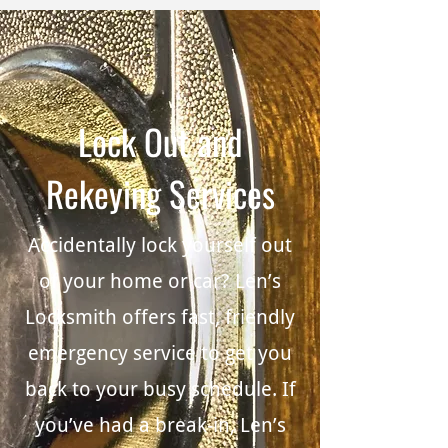
Lock Out and
Rekeying Services
Accidentally lock yourself out
of your home or car? Len’s
Locksmith offers fast, friendly
emergency service to get you
back to your busy schedule. If
you’ve had a break-in, Len’s