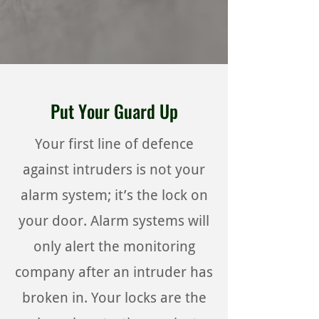
Put Your Guard Up
Your first line of defence
against intruders is not your
alarm system; it’s the lock on
your door. Alarm systems will
only alert the monitoring
company after an intruder has
broken in. Your locks are the