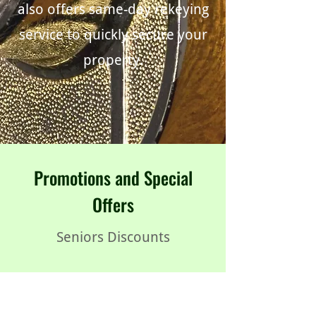
also offers same-day rekeying
service to quickly secure your
property.
Promotions and Special
Offers
Seniors Discounts