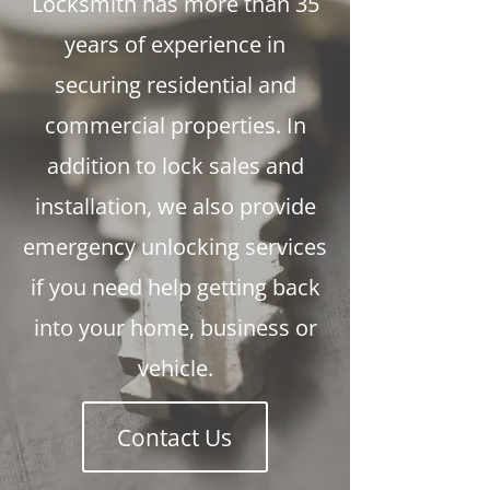
Locksmith has more than 35
years of experience in
securing residential and
commercial properties. In
addition to lock sales and
installation, we also provide
emergency unlocking services
if you need help getting back
into your home, business or
vehicle.
Contact Us