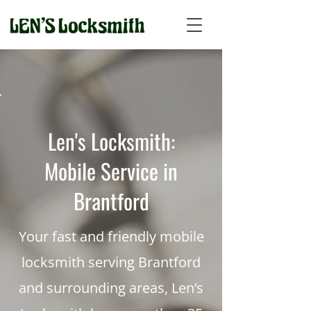
Len's Locksmith:
Mobile Service in
Brantford
Your fast and friendly mobile
locksmith serving Brantford
and surrounding areas, Len’s