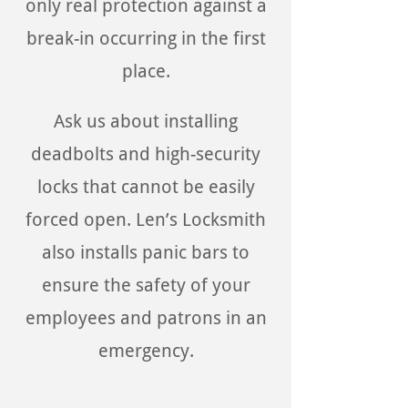
only real protection against a
break-in occurring in the first
place.
Ask us about installing
deadbolts and high-security
locks that cannot be easily
forced open. Len’s Locksmith
also installs panic bars to
ensure the safety of your
employees and patrons in an
emergency.